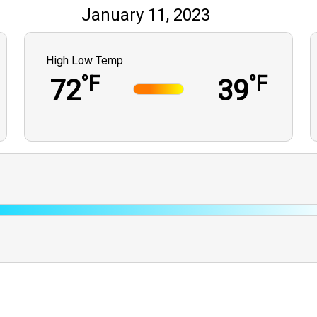
January 11, 2023
High Low Temp
°F
°F
72
39