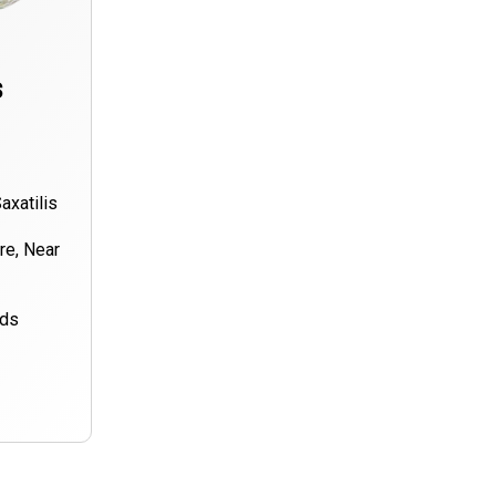
s
axatilis
ore, Near
nds