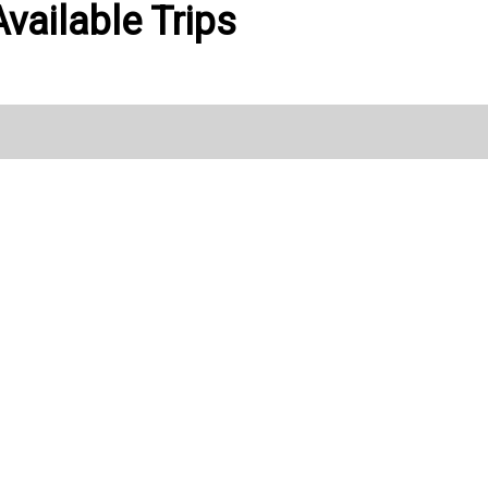
vailable Trips