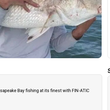
apeake Bay fishing at its finest with FIN-ATIC