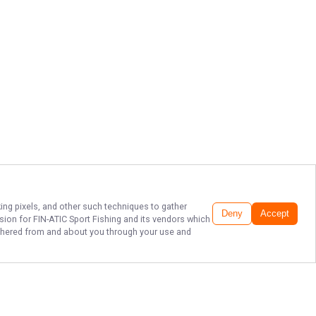
king pixels, and other such techniques to gather
Deny
Accept
ssion for
FIN-ATIC Sport Fishing
and its vendors which
gathered from and about you through your use and