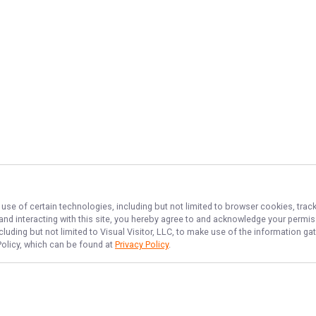
 use of certain technologies, including but not limited to browser cookies, trac
 and interacting with this site, you hereby agree to and acknowledge your permi
cluding but not limited to Visual Visitor, LLC, to make use of the information 
 Policy, which can be found at
Privacy Policy
.