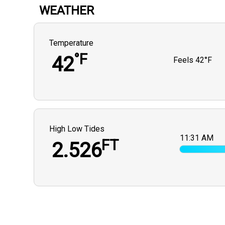
WEATHER
Temperature
°F
42
Feels
42°F
High Low Tides
11:31 AM
FT
2.526