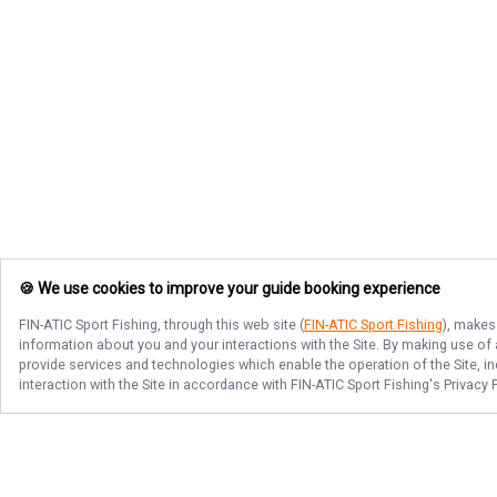
🍪 We use cookies to improve your guide booking experience
FIN-ATIC Sport Fishing
, through this web site (
FIN-ATIC Sport Fishing
), makes
information about you and your interactions with the Site. By making use of
provide services and technologies which enable the operation of the Site, in
interaction with the Site in accordance with
FIN-ATIC Sport Fishing
's Privacy