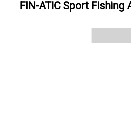
FIN-ATIC Sport Fishing A