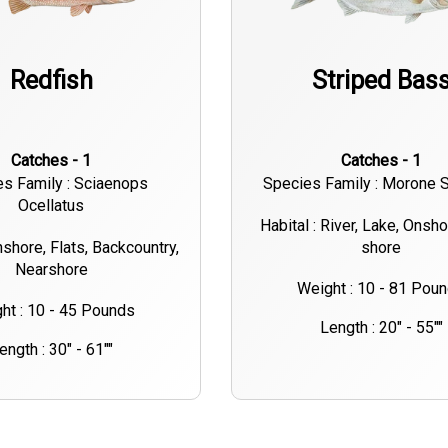
Redfish
Striped Bas
Catches - 1
Catches - 1
s Family : Sciaenops
Species Family : Morone S
Ocellatus
Habital : River, Lake, Onsh
nshore, Flats, Backcountry,
shore
Nearshore
Weight : 10 - 81 Pou
ht : 10 - 45 Pounds
Length : 20" - 55""
ength : 30" - 61""