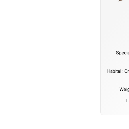
Specie
Habital : O
Weig
L