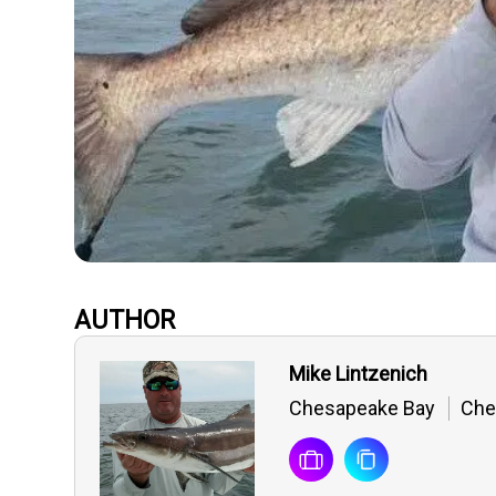
AUTHOR
Mike Lintzenich
Chesapeake Bay
Ches