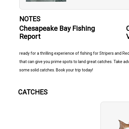
NOTES
Chesapeake Bay Fishing
Report
ready for a thrilling experience of fishing for Stripers and R
that can give you prime spots to land great catches. Take ad
some solid catches. Book your trip today!
CATCHES