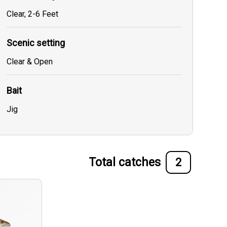
Clear, 2-6 Feet
Scenic setting
Clear & Open
Bait
Jig
Total catches
2