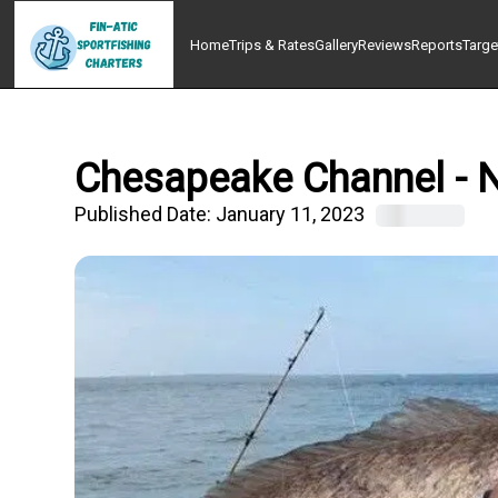
Home
Trips & Rates
Gallery
Reviews
Reports
Targe
Chesapeake Channel - N
Published Date:
January 11, 2023