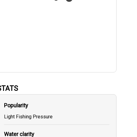
STATS
Popularity
Light Fishing Pressure
Water clarity