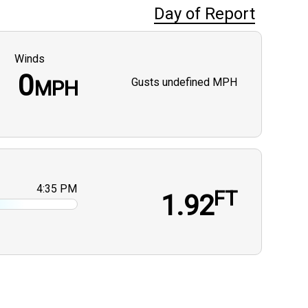
Day of Report
Winds
0
Gusts
undefined MPH
MPH
4:35 PM
FT
1.92