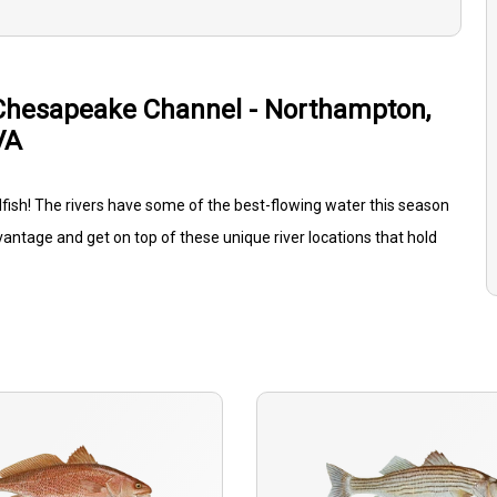
Chesapeake Channel - Northampton,
VA
edfish! The rivers have some of the best-flowing water this season
vantage and get on top of these unique river locations that hold