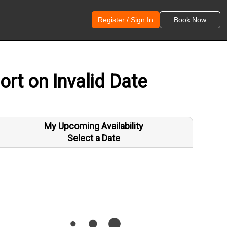
Register / Sign In
Book Now
rt on Invalid Date
My Upcoming Availability
Select a Date