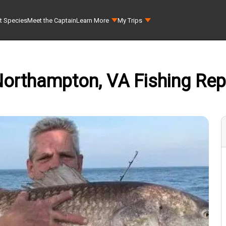
t Species
Meet the Captain
Learn More
My Trips
orthampton, VA Fishing Repo