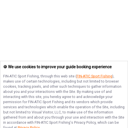
🍪 We use cookies to improve your guide booking experience
FIN-ATIC Sport Fishing
, through this web site (
FIN-ATIC Sport Fishing
),
makes use of certain technologies, including but not limited to browser
cookies, tracking pixels, and other such techniques to gather information
about you and your interactions with the Site. By making use of and
interacting with this site, you hereby agree to and acknowledge your
permission for
FIN-ATIC Sport Fishing
and its vendors which provide
services and technologies which enable the operation of the Site, including
but not limited to Visual Visitor, LLC, to make use of the information
gathered from and about you through your use and interaction with the Site
in accordance with
FIN-ATIC Sport Fishing
's Privacy Policy, which can be
found at
Privacy Policy
.