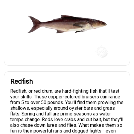
Redfish
Redfish, or red drum, are hard-fighting fish that'll test
your skills. These copper-colored bruisers can range
from 5 to over 50 pounds. You'll find them prowling the
shallows, especially around oyster bars and grass
flats. Spring and fall are prime seasons as water
temps change. Reds love crabs and cut bait, but they'll
also chase down lures and flies. What makes them so
fun is their powerful runs and dogged fights - even