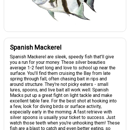
Spanish Mackerel
Spanish Mackerel are sleek, speedy fish that'll give
you a run for your money. These silver beauties
average 1-2 feet long and love to school up near the
surface. You'll find them cruising the Bay from late
spring through fall, often chasing bait in rips and
around structure. They're not picky eaters - small
lures, spoons, and live bait all work well. Spanish
Macks put up a great fight on light tackle and make
excellent table fare. For the best shot at hooking into
a few, look for diving birds or surface activity,
especially early in the morning. A fast retrieve with
silver spoons is usually your ticket to success. Just
watch those teeth when you're unhooking them! These
fish are a blast to catch and even better eating, so