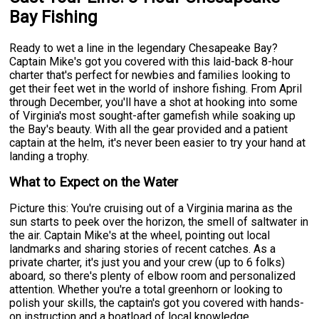
Bay Fishing
Ready to wet a line in the legendary Chesapeake Bay?
Captain Mike's got you covered with this laid-back 8-hour
charter that's perfect for newbies and families looking to
get their feet wet in the world of inshore fishing. From April
through December, you'll have a shot at hooking into some
of Virginia's most sought-after gamefish while soaking up
the Bay's beauty. With all the gear provided and a patient
captain at the helm, it's never been easier to try your hand at
landing a trophy.
What to Expect on the Water
Picture this: You're cruising out of a Virginia marina as the
sun starts to peek over the horizon, the smell of saltwater in
the air. Captain Mike's at the wheel, pointing out local
landmarks and sharing stories of recent catches. As a
private charter, it's just you and your crew (up to 6 folks)
aboard, so there's plenty of elbow room and personalized
attention. Whether you're a total greenhorn or looking to
polish your skills, the captain's got you covered with hands-
on instruction and a boatload of local knowledge.