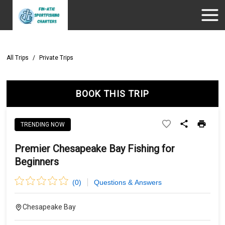
All Trips
/
Private Trips
BOOK THIS TRIP
TRENDING NOW
Premier Chesapeake Bay Fishing for
Beginners
(
0
)
Questions & Answers
Chesapeake Bay