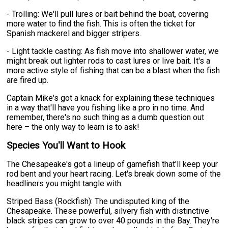
- Trolling: We'll pull lures or bait behind the boat, covering
more water to find the fish. This is often the ticket for
Spanish mackerel and bigger stripers.
- Light tackle casting: As fish move into shallower water, we
might break out lighter rods to cast lures or live bait. It's a
more active style of fishing that can be a blast when the fish
are fired up.
Captain Mike's got a knack for explaining these techniques
in a way that'll have you fishing like a pro in no time. And
remember, there's no such thing as a dumb question out
here – the only way to learn is to ask!
Species You'll Want to Hook
The Chesapeake's got a lineup of gamefish that'll keep your
rod bent and your heart racing. Let's break down some of the
headliners you might tangle with:
Striped Bass (Rockfish): The undisputed king of the
Chesapeake. These powerful, silvery fish with distinctive
black stripes can grow to over 40 pounds in the Bay. They're