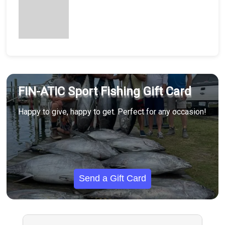
FIN-ATIC Sport Fishing Gift Card
Happy to give, happy to get. Perfect for any occasion!
Send a Gift Card