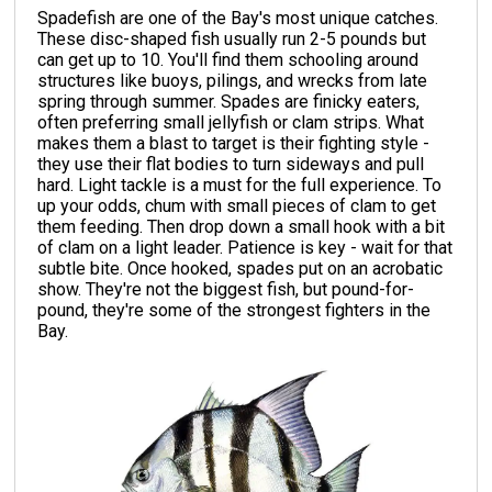
Spadefish are one of the Bay's most unique catches.
These disc-shaped fish usually run 2-5 pounds but
can get up to 10. You'll find them schooling around
structures like buoys, pilings, and wrecks from late
spring through summer. Spades are finicky eaters,
often preferring small jellyfish or clam strips. What
makes them a blast to target is their fighting style -
they use their flat bodies to turn sideways and pull
hard. Light tackle is a must for the full experience. To
up your odds, chum with small pieces of clam to get
them feeding. Then drop down a small hook with a bit
of clam on a light leader. Patience is key - wait for that
subtle bite. Once hooked, spades put on an acrobatic
show. They're not the biggest fish, but pound-for-
pound, they're some of the strongest fighters in the
Bay.