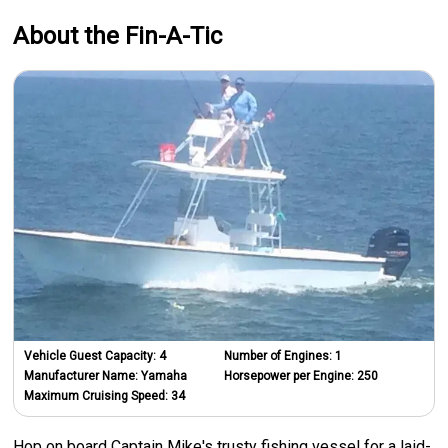
About the Fin-A-Tic
Vehicle Guest Capacity:
4
Number of Engines:
1
Manufacturer Name:
Yamaha
Horsepower per Engine:
250
Maximum Cruising Speed:
34
Hop on board Captain Mike's trusty fishing vessel for a laid-