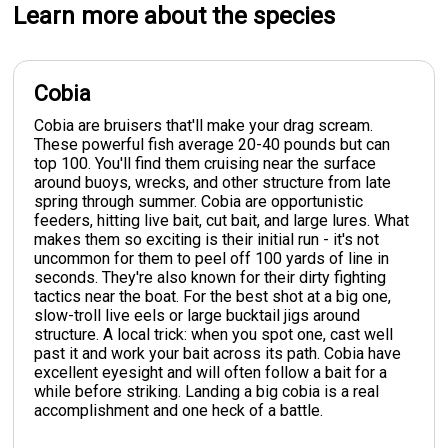
Learn more about the species
Cobia
Cobia are bruisers that'll make your drag scream.
These powerful fish average 20-40 pounds but can
top 100. You'll find them cruising near the surface
around buoys, wrecks, and other structure from late
spring through summer. Cobia are opportunistic
feeders, hitting live bait, cut bait, and large lures. What
makes them so exciting is their initial run - it's not
uncommon for them to peel off 100 yards of line in
seconds. They're also known for their dirty fighting
tactics near the boat. For the best shot at a big one,
slow-troll live eels or large bucktail jigs around
structure. A local trick: when you spot one, cast well
past it and work your bait across its path. Cobia have
excellent eyesight and will often follow a bait for a
while before striking. Landing a big cobia is a real
accomplishment and one heck of a battle.