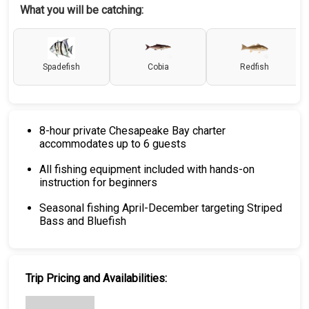
What you will be catching:
Spadefish
Cobia
Redfish
8-hour private Chesapeake Bay charter
accommodates up to 6 guests
All fishing equipment included with hands-on
instruction for beginners
Seasonal fishing April-December targeting Striped
Bass and Bluefish
Trip Pricing and Availabilities: