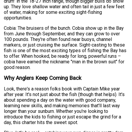
drum" in the 18-27 inch range, though bigger bulls do show
up. They love shallow water and often tail in just a few feet
of water, making for some exciting sight-fishing
opportunities.
Cobia: The bruisers of the bunch. Cobia show up in the Bay
from June through September, and they can grow to over
100 pounds. They're often found near buoys, channel
markers, or just cruising the surface. Sight-casting to these
fish is one of the most exciting types of fishing the Bay has
to offer. When hooked, be ready for long, powerful runs –
cobia have earned the nickname "man in the brown suit" for
good reason.
Why Anglers Keep Coming Back
Look, there's a reason folks book with Captain Mike year
after year. It's not just about the fish (though that helps). It's
about spending a day on the water with good company,
learning new skills, and making memories that'll last way
longer than your sunburn. Whether you're looking to
introduce the kids to fishing or just escape the grind for a
day, this charter hits the sweet spot.