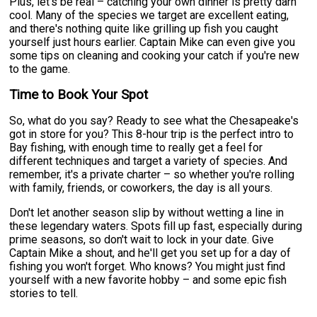
Plus, let's be real – catching your own dinner is pretty darn
cool. Many of the species we target are excellent eating,
and there's nothing quite like grilling up fish you caught
yourself just hours earlier. Captain Mike can even give you
some tips on cleaning and cooking your catch if you're new
to the game.
Time to Book Your Spot
So, what do you say? Ready to see what the Chesapeake's
got in store for you? This 8-hour trip is the perfect intro to
Bay fishing, with enough time to really get a feel for
different techniques and target a variety of species. And
remember, it's a private charter – so whether you're rolling
with family, friends, or coworkers, the day is all yours.
Don't let another season slip by without wetting a line in
these legendary waters. Spots fill up fast, especially during
prime seasons, so don't wait to lock in your date. Give
Captain Mike a shout, and he'll get you set up for a day of
fishing you won't forget. Who knows? You might just find
yourself with a new favorite hobby – and some epic fish
stories to tell.