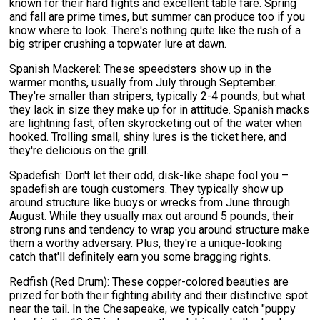
known for their hard fights and excellent table fare. Spring
and fall are prime times, but summer can produce too if you
know where to look. There's nothing quite like the rush of a
big striper crushing a topwater lure at dawn.
Spanish Mackerel: These speedsters show up in the
warmer months, usually from July through September.
They're smaller than stripers, typically 2-4 pounds, but what
they lack in size they make up for in attitude. Spanish macks
are lightning fast, often skyrocketing out of the water when
hooked. Trolling small, shiny lures is the ticket here, and
they're delicious on the grill.
Spadefish: Don't let their odd, disk-like shape fool you –
spadefish are tough customers. They typically show up
around structure like buoys or wrecks from June through
August. While they usually max out around 5 pounds, their
strong runs and tendency to wrap you around structure make
them a worthy adversary. Plus, they're a unique-looking
catch that'll definitely earn you some bragging rights.
Redfish (Red Drum): These copper-colored beauties are
prized for both their fighting ability and their distinctive spot
near the tail. In the Chesapeake, we typically catch "puppy