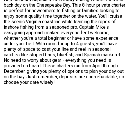
back day on the Chesapeake Bay. This 8-hour private charter
is perfect for newcomers to fishing or families looking to
enjoy some quality time together on the water. You'll cruise
the scenic Virginia coastline while learning the ropes of
inshore fishing from a seasoned pro. Captain Mike's
easygoing approach makes everyone feel welcome,
whether you're a total beginner or have some experience
under your belt. With room for up to 4 guests, you'll have
plenty of space to cast your line and reel in seasonal
catches like striped bass, bluefish, and Spanish mackerel.
No need to worry about gear - everything you need is
provided on board. These charters run from April through
December, giving you plenty of options to plan your day out
on the bay. Just remember, deposits are non-refundable, so
choose your date wisely!