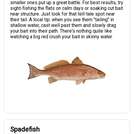
smaller ones put up a great battle. For best results, try
sight-fishing the flats on calm days or soaking cut bait
near structure. Just look for that tell-tale spot near
their tail. A local tip: when you see them "tailing" in
shallow water, cast well past them and slowly drag
your bait into their path. There's nothing quite like
watching a big red crush your bait in skinny water.
Spadefish