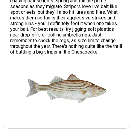
chasing bait schools. Spring and fall are prime
seasons as they migrate. Stripers love live bait like
spot or eels, but they'll also hit lures and flies. What
makes them so fun is their aggressive strikes and
strong runs - you'll definitely feel it when one takes
your bait. For best results, try jigging soft plastics
near drop-offs or trolling umbrella rigs. Just
remember to check the regs, as size limits change
throughout the year. There's nothing quite like the thrill
of battling a big striper in the Chesapeake.