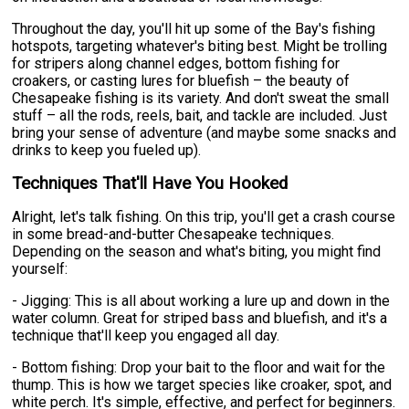
Throughout the day, you'll hit up some of the Bay's fishing
hotspots, targeting whatever's biting best. Might be trolling
for stripers along channel edges, bottom fishing for
croakers, or casting lures for bluefish – the beauty of
Chesapeake fishing is its variety. And don't sweat the small
stuff – all the rods, reels, bait, and tackle are included. Just
bring your sense of adventure (and maybe some snacks and
drinks to keep you fueled up).
Techniques That'll Have You Hooked
Alright, let's talk fishing. On this trip, you'll get a crash course
in some bread-and-butter Chesapeake techniques.
Depending on the season and what's biting, you might find
yourself:
- Jigging: This is all about working a lure up and down in the
water column. Great for striped bass and bluefish, and it's a
technique that'll keep you engaged all day.
- Bottom fishing: Drop your bait to the floor and wait for the
thump. This is how we target species like croaker, spot, and
white perch. It's simple, effective, and perfect for beginners.