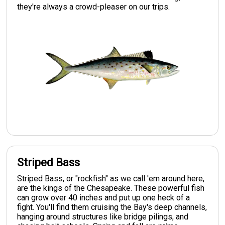
they're always a crowd-pleaser on our trips.
Striped Bass
Striped Bass, or "rockfish" as we call 'em around here,
are the kings of the Chesapeake. These powerful fish
can grow over 40 inches and put up one heck of a
fight. You'll find them cruising the Bay's deep channels,
hanging around structures like bridge pilings, and