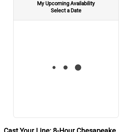
My Upcoming Availability
Select a Date
Cast Your Line: 8-Hour Chesapeake