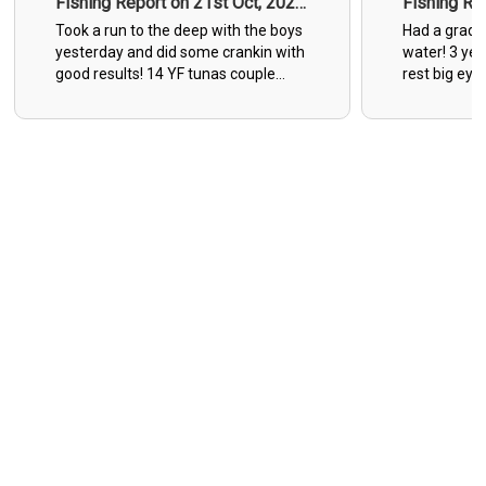
Fishing Report on 21st Oct, 2025
Fishing Re
- 1
- 2
Took a run to the deep with the boys
Had a gradat
yesterday and did some crankin with
water! 3 yell
good results! 14 YF tunas couple
rest big eye
wahoos to 60 pounds and three
day with a 3
mahi’s came to the boat.
he was angr
Unfortunately we had to give 9 more
Great times 
Yellowfins to the tax man in the grey
suite.