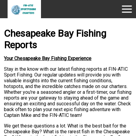
Chesapeake Bay Fishing
Reports
Your Chesapeake Bay Fishing Experience
Stay in the know with our latest fishing reports at FIN-ATIC
Sport Fishing. Our regular updates will provide you with
valuable insights into the current fishing conditions,
hotspots, and the incredible catches made on our charters.
Whether you're a seasoned angler or a first-timer, our fishing
reports are your gateway to staying ahead of the game and
ensuring an exciting and successful day on the water. Check
back often to plan your next epic fishing adventure with
Captain Mike and the FIN-ATIC team!
We get these questions a lot. What is the best bait for the
Chesapeake Bay? What is the rarest fish in the Chesapeake