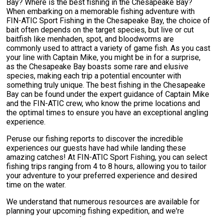
Bay? Where is the best fishing in the Chesapeake Bay?
When embarking on a memorable fishing adventure with
FIN-ATIC Sport Fishing in the Chesapeake Bay, the choice of
bait often depends on the target species, but live or cut
baitfish like menhaden, spot, and bloodworms are
commonly used to attract a variety of game fish. As you cast
your line with Captain Mike, you might be in for a surprise,
as the Chesapeake Bay boasts some rare and elusive
species, making each trip a potential encounter with
something truly unique. The best fishing in the Chesapeake
Bay can be found under the expert guidance of Captain Mike
and the FIN-ATIC crew, who know the prime locations and
the optimal times to ensure you have an exceptional angling
experience.
Peruse our fishing reports to discover the incredible
experiences our guests have had while landing these
amazing catches! At FIN-ATIC Sport Fishing, you can select
fishing trips ranging from 4 to 8 hours, allowing you to tailor
your adventure to your preferred experience and desired
time on the water.
We understand that numerous resources are available for
planning your upcoming fishing expedition, and we're