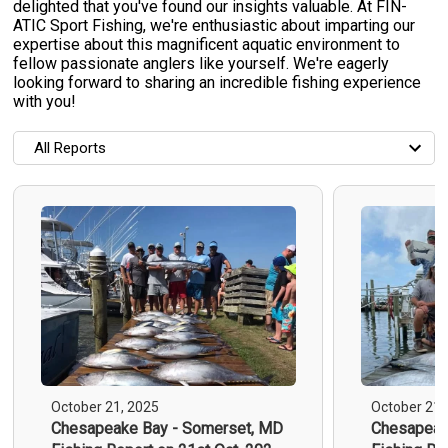
delighted that you've found our insights valuable. At FIN-
ATIC Sport Fishing, we're enthusiastic about imparting our
expertise about this magnificent aquatic environment to
fellow passionate anglers like yourself. We're eagerly
looking forward to sharing an incredible fishing experience
with you!
All Reports
All Reports
Most Recent
Most Fish Caught
Most Photos
October 21, 2025
October 21,
Chesapeake Bay - Somerset, MD
Chesapeak