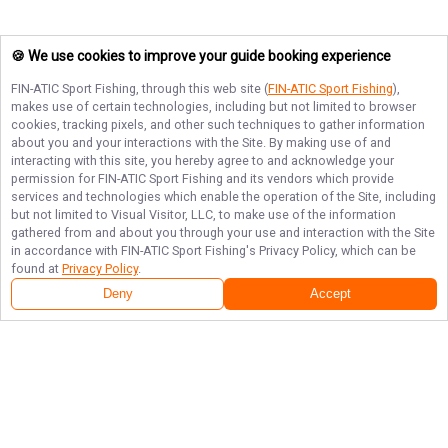
🍪 We use cookies to improve your guide booking experience
FIN-ATIC Sport Fishing
, through this web site (
FIN-ATIC Sport Fishing
),
makes use of certain technologies, including but not limited to browser
cookies, tracking pixels, and other such techniques to gather information
about you and your interactions with the Site. By making use of and
interacting with this site, you hereby agree to and acknowledge your
permission for
FIN-ATIC Sport Fishing
and its vendors which provide
services and technologies which enable the operation of the Site, including
but not limited to Visual Visitor, LLC, to make use of the information
gathered from and about you through your use and interaction with the Site
in accordance with
FIN-ATIC Sport Fishing
's Privacy Policy, which can be
found at
Privacy Policy
.
Deny
Accept