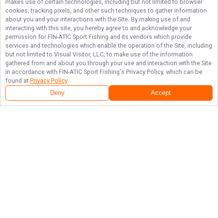
makes use of certain technologies, including but not limited to browser
cookies, tracking pixels, and other such techniques to gather information
about you and your interactions with the Site. By making use of and
interacting with this site, you hereby agree to and acknowledge your
permission for
FIN-ATIC Sport Fishing
and its vendors which provide
services and technologies which enable the operation of the Site, including
but not limited to Visual Visitor, LLC, to make use of the information
gathered from and about you through your use and interaction with the Site
in accordance with
FIN-ATIC Sport Fishing
's Privacy Policy, which can be
found at
Privacy Policy
.
Deny
Accept