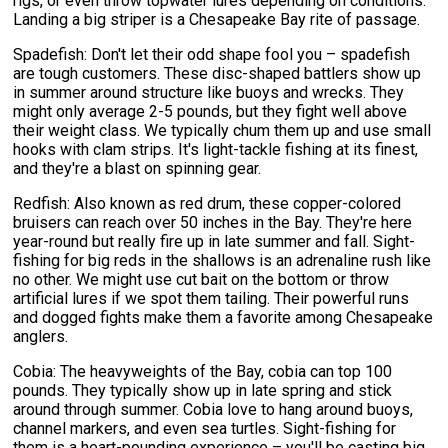
rigs, or even throw topwater lures depending on conditions.
Landing a big striper is a Chesapeake Bay rite of passage.
Spadefish: Don't let their odd shape fool you – spadefish
are tough customers. These disc-shaped battlers show up
in summer around structure like buoys and wrecks. They
might only average 2-5 pounds, but they fight well above
their weight class. We typically chum them up and use small
hooks with clam strips. It's light-tackle fishing at its finest,
and they're a blast on spinning gear.
Redfish: Also known as red drum, these copper-colored
bruisers can reach over 50 inches in the Bay. They're here
year-round but really fire up in late summer and fall. Sight-
fishing for big reds in the shallows is an adrenaline rush like
no other. We might use cut bait on the bottom or throw
artificial lures if we spot them tailing. Their powerful runs
and dogged fights make them a favorite among Chesapeake
anglers.
Cobia: The heavyweights of the Bay, cobia can top 100
pounds. They typically show up in late spring and stick
around through summer. Cobia love to hang around buoys,
channel markers, and even sea turtles. Sight-fishing for
them is a heart-pounding experience – you'll be casting big