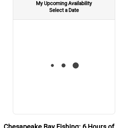
My Upcoming Availability
Select a Date
Chesapeake Bay Fishing: 6 Hours of