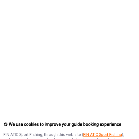
🍪 We use cookies to improve your guide booking experience
FIN-ATIC Sport Fishing
, through this web site (
FIN-ATIC Sport Fishing
),