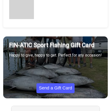
FIN-ATIC Sport Fishing Gift Card
Happy to give, happy to get. Perfect for any occasion!
Send a Gift Card