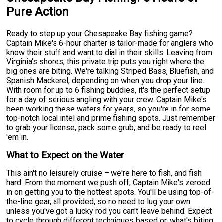
Pure Action
Ready to step up your Chesapeake Bay fishing game?
Captain Mike's 6-hour charter is tailor-made for anglers who
know their stuff and want to dial in their skills. Leaving from
Virginia's shores, this private trip puts you right where the
big ones are biting. We're talking Striped Bass, Bluefish, and
Spanish Mackerel, depending on when you drop your line.
With room for up to 6 fishing buddies, it's the perfect setup
for a day of serious angling with your crew. Captain Mike's
been working these waters for years, so you're in for some
top-notch local intel and prime fishing spots. Just remember
to grab your license, pack some grub, and be ready to reel
'em in.
What to Expect on the Water
This ain't no leisurely cruise – we're here to fish, and fish
hard. From the moment we push off, Captain Mike's zeroed
in on getting you to the hottest spots. You'll be using top-of-
the-line gear, all provided, so no need to lug your own
unless you've got a lucky rod you can't leave behind. Expect
to cycle through different techniques based on what's biting.