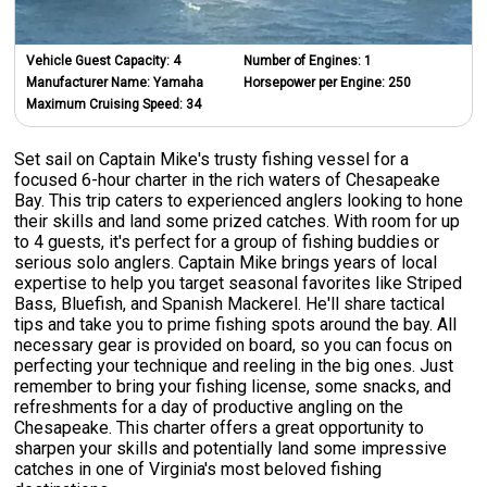
Vehicle Guest Capacity:
4
Number of Engines:
1
Manufacturer Name:
Yamaha
Horsepower per Engine:
250
Maximum Cruising Speed:
34
Set sail on Captain Mike's trusty fishing vessel for a
focused 6-hour charter in the rich waters of Chesapeake
Bay. This trip caters to experienced anglers looking to hone
their skills and land some prized catches. With room for up
to 4 guests, it's perfect for a group of fishing buddies or
serious solo anglers. Captain Mike brings years of local
expertise to help you target seasonal favorites like Striped
Bass, Bluefish, and Spanish Mackerel. He'll share tactical
tips and take you to prime fishing spots around the bay. All
necessary gear is provided on board, so you can focus on
perfecting your technique and reeling in the big ones. Just
remember to bring your fishing license, some snacks, and
refreshments for a day of productive angling on the
Chesapeake. This charter offers a great opportunity to
sharpen your skills and potentially land some impressive
catches in one of Virginia's most beloved fishing