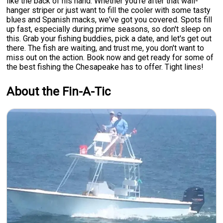
like the back of his hand. Whether you're after that wall-
hanger striper or just want to fill the cooler with some tasty
blues and Spanish macks, we've got you covered. Spots fill
up fast, especially during prime seasons, so don't sleep on
this. Grab your fishing buddies, pick a date, and let's get out
there. The fish are waiting, and trust me, you don't want to
miss out on the action. Book now and get ready for some of
the best fishing the Chesapeake has to offer. Tight lines!
About the Fin-A-Tic