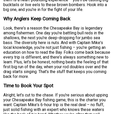
bucktails or live eels to these brown bombers. Hook into a
big one, and you're in for the fight of your life.
Why Anglers Keep Coming Back
Look, there's a reason the Chesapeake Bay is legendary
among fishermen. One day you're battling bull reds in the
shallows, the next you're deep-dropping for jumbo sea
bass. The diversity here is nuts. And with Captain Mike's
local knowledge, you're not just fishing – you're getting an
education on how to read the Bay. Folks come back because
every trip is different, and there's always something new to
learn. Plus, let's be honest, nothing beats the feeling of that
first big run of the day, when your rod doubles over and the
drag starts singing. That's the stuff that keeps you coming
back for more.
Time to Book Your Spot
Alright, let's cut to the chase. If you're serious about upping
your Chesapeake Bay fishing game, this is the charter you
want. Captain Mike's 6-hour trip is the real deal – no fluff,
just solid fishing with an expert who knows these waters