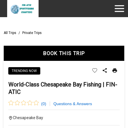
All Trips
/
Private Trips
BOOK THIS TRIP
TRENDING NOW
World-Class Chesapeake Bay Fishing | FIN-
ATIC
(
0
)
Questions & Answers
Chesapeake Bay