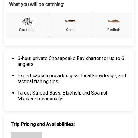
What you will be catching:
Spadefish
Cobia
Redfish
6-hour private Chesapeake Bay charter for up to 6
anglers
Expert captain provides gear, local knowledge, and
tactical fishing tips
Target Striped Bass, Bluefish, and Spanish
Mackerel seasonally
Trip Pricing and Availabilities: