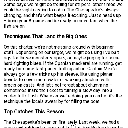
Some days we might be trolling for stripers, other times we
could be sight casting to cobia. The Chesapeake's always
changing, and that's what keeps it exciting. Just a heads up
– bring your A-game and be ready to move fast when the
fish are on.
Techniques That Land the Big Ones
On this charter, we're not messing around with beginner
stuff. Depending on our target, we might be using live bait
rigs for those monster stripers, or maybe jigging for some
hard-fighting blues. If the Spanish mackerel are running, get
ready for some fast-paced trolling action. Captain Mike's
always got a few tricks up his sleeve, like using planer
boards to cover more water or working structure with
precision casts. And let's not forget about chumming –
sometimes that's the ticket to turning a slow day into a
cooler full of fish. Whatever we're doing, you can bet it's the
technique the locals swear by for filling the boat.
Top Catches This Season
The Chesapeake's been on fire lately. Last week, we had a
group nail a 40-inch striper right off the Bay Bridge-Tunnel –