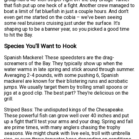
that fish put up one heck of a fight. Another crew managed to
boat a limit of fat bluefish in just a couple hours. And don't
even get me started on the cobia – we've been seeing
some real bruisers cruising just under the surface. It's
shaping up to be a banner year, so you picked a good time
to hit the Bay.
Species You'll Want to Hook
Spanish Mackerel: These speedsters are the drag-
screamers of the Bay. They typically show up when the
water warms in late spring and stick around through summer.
Averaging 2-4 pounds, with some pushing 6, Spanish
mackerel are known for their blistering runs and acrobatic
jumps. We usually target them by trolling small spoons or
jigs at a good clip. The best part? They're delicious on the
grill.
Striped Bass: The undisputed kings of the Chesapeake.
These powerful fish can grow well over 40 inches and put
up a fight that'll test your arms and your drag. Spring and fall
are prime times, with many anglers chasing the trophy
seasons. We might chunk with live eels, troll with umbrella